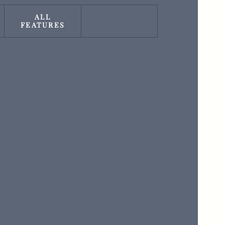
ALL
FEATURES