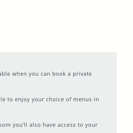
table when you can book a private
ble to enjoy your choice of menus in
room you’ll also have access to your