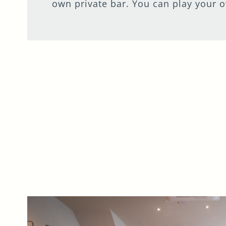
own private bar. You can play your o