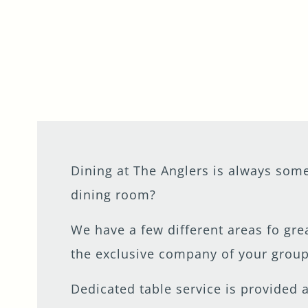
Get In Touch
020 8977 7475
ANGLERS.TEDDINGTON@FULLERS.CO.UK
GENERAL ENQUIRY
Dining at The Anglers is always some
dining room?
We have a few different areas fo gre
the exclusive company of your group
Dedicated table service is provided 