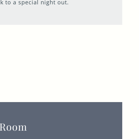
 to a special night out.
 Room