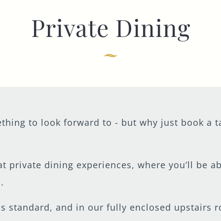
Private Dining
TYPE OF ENQUIRY
*
PLEASE GIVE US THE DETAILS OF YOUR
ENQUIRY
thing to look forward to - but why just book a 
at private dining experiences, where you’ll be a
ENTER POSTCODE OR TOWN
*
.
as standard, and in our fully enclosed upstairs 
OPT IN - EMAIL