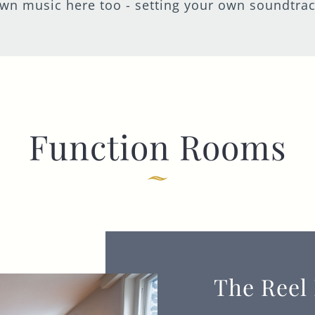
wn music here too - setting your own soundtrack
I confirm that I am over the age of 18 years
old and am happy for Fuller's to contact me
from time to time by email about their
pubs, hotels, food, drinks, events &
experiences. We may also use your details
to personalise your visit experiences.
You can view our
Privacy Policy
at any time,
Function Rooms
which explains how we collect, store and
use your personal data.
This site is protected by reCAPTCHA and the
Google
Privacy Policy
and
Terms of Service
apply.
ENQUIRE NOW
The Reel