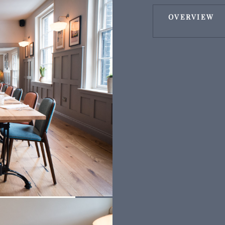
OVERVIEW