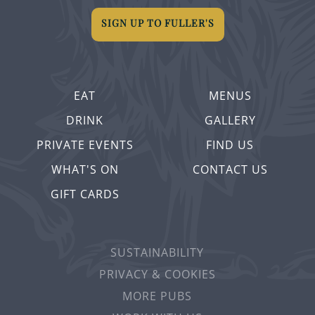
SIGN UP TO FULLER'S
EAT
MENUS
DRINK
GALLERY
PRIVATE EVENTS
FIND US
WHAT'S ON
CONTACT US
GIFT CARDS
SUSTAINABILITY
PRIVACY & COOKIES
MORE PUBS