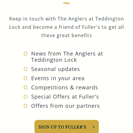
Keep in touch with The Anglers at Teddington
Lock and become a friend of Fuller's to get all
these great benefits
News from The Anglers at
Teddington Lock
Seasonal updates
Events in your area
Competitions & rewards
Special Offers at Fuller's
Offers from our partners
SIGN UP TO FULLER'S