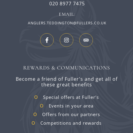
020 8977 7475
EMAIL:
ANGLERS.TEDDINGTON@FULLERS.CO.UK
REWARDS & COMMUNICATIONS
Become a friend of Fuller's and get all of
these great benefits
Special offers at Fuller's
Events in your area
Offers from our partners
Competitions and rewards