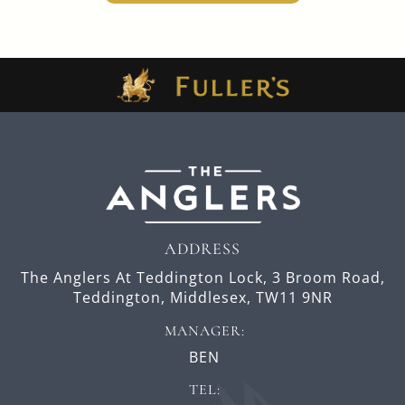
ADDRESS
The Anglers At Teddington Lock,
3 Broom Road,
Teddington,
Middlesex,
TW11 9NR
MANAGER:
BEN
TEL: